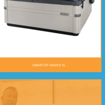
SMARTOP VANISH XL