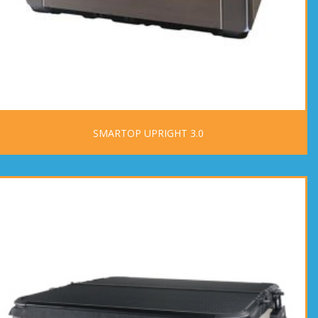
SMARTOP UPRIGHT 3.0