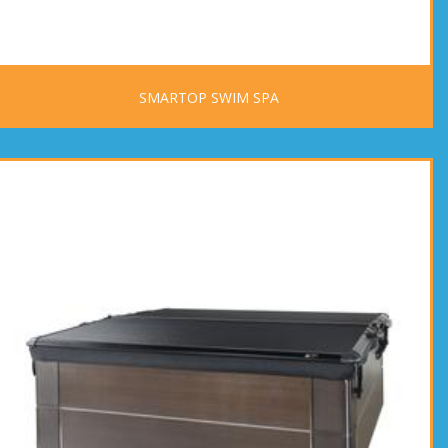
SMARTOP SWIM SPA