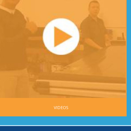
VIDEOS