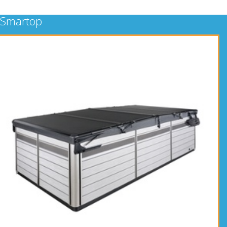
Smartop