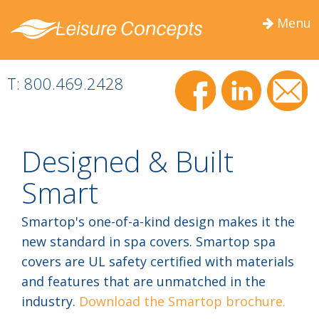
Menu
Togg
navig
T: 800.469.2428
Designed & Built
Smart
Smartop's one-of-a-kind design makes it the
new standard in spa covers. Smartop spa
covers are UL safety certified with materials
and features that are unmatched in the
industry.
Download the Smartop brochure.