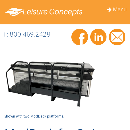
Menu
Togg
navig
T: 800.469.2428
Shown with two ModDeck platforms.