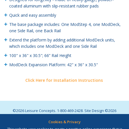
coated aluminum with slip-resistant rubber pads
Quick and easy assembly
The base package includes: One ModStep 4, one ModDeck,
one Side Rail, one Back Rail
Extend the platform by adding additional ModDeck units,
which includes one ModDeck and one Side Rail
100" x 36" x 30.5"; 66” Rail Height
ModDeck Expansion Platform: 42" x 36" x 30.5"
Click Here for Installation Instructions
©2026 Leisure Concepts. 1-800-469-2428. Site Design ©2026
Lawton
. All Rights Reserved. |
Privacy Policy
.
Cookies & Privacy