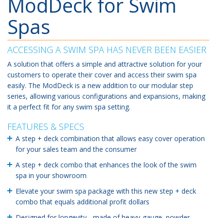
ModDeck for Swim
Spas
ACCESSING A SWIM SPA HAS NEVER BEEN EASIER
A solution that offers a simple and attractive solution for your
customers to operate their cover and access their swim spa
easily. The ModDeck is a new addition to our modular step
series, allowing various configurations and expansions, making
it a perfect fit for any swim spa setting.
FEATURES & SPECS
A step + deck combination that allows easy cover operation
for your sales team and the consumer
A step + deck combo that enhances the look of the swim
spa in your showroom
Elevate your swim spa package with this new step + deck
combo that equals additional profit dollars
Designed for longevity - made of heavy-gauge, powder-